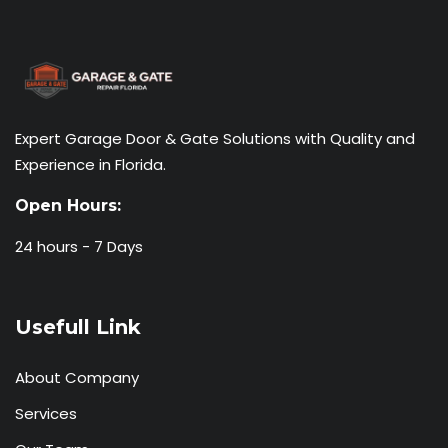
Expert Garage Door & Gate Solutions with Quality and
Experience in Florida.
Open Hours:
24 hours - 7 Days
Usefull Link
About Company
Services