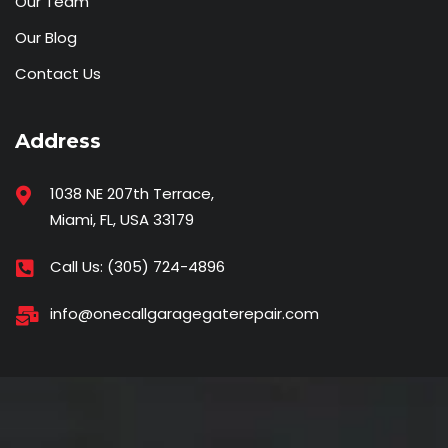
Our Team
Our Blog
Contact Us
Address
1038 NE 207th Terrace,
Miami, FL, USA 33179
Call Us:
(305) 724-4896
info@onecallgaragegaterepair.com