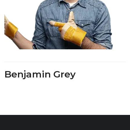
Benjamin Grey