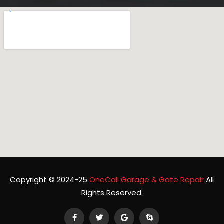
Copyright © 2024-25
OneCall Garage & Gate Repair
All
Rights Reserved.