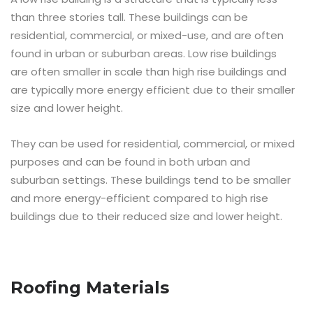
than three stories tall. These buildings can be
residential, commercial, or mixed-use, and are often
found in urban or suburban areas. Low rise buildings
are often smaller in scale than high rise buildings and
are typically more energy efficient due to their smaller
size and lower height.
They can be used for residential, commercial, or mixed
purposes and can be found in both urban and
suburban settings. These buildings tend to be smaller
and more energy-efficient compared to high rise
buildings due to their reduced size and lower height.
Roofing Materials