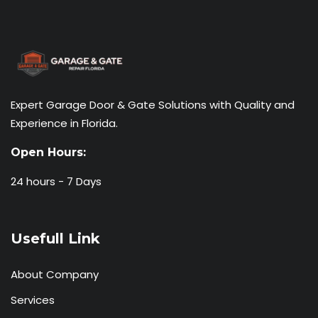
Expert Garage Door & Gate Solutions with Quality and
Experience in Florida.
Open Hours:
24 hours - 7 Days
Usefull Link
About Company
Services