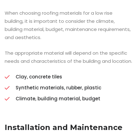
When choosing roofing materials for a low rise
building, it is important to consider the climate,
building material, budget, maintenance requirements,
and aesthetics.
The appropriate material will depend on the specific
needs and characteristics of the building and location.
Clay, concrete tiles
Synthetic materials, rubber, plastic
Climate, building material, budget
Installation and Maintenance