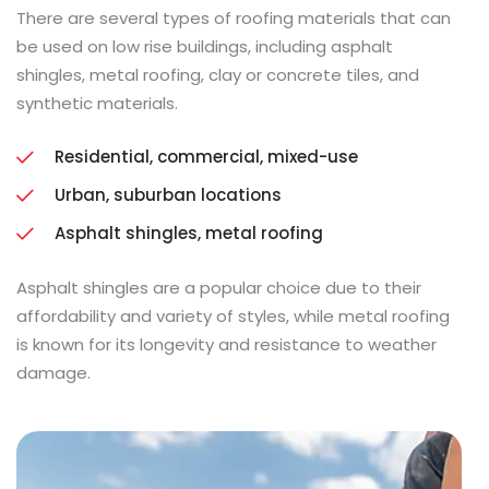
There are several types of roofing materials that can
be used on low rise buildings, including asphalt
shingles, metal roofing, clay or concrete tiles, and
synthetic materials.
Residential, commercial, mixed-use
Urban, suburban locations
Asphalt shingles, metal roofing
Asphalt shingles are a popular choice due to their
affordability and variety of styles, while metal roofing
is known for its longevity and resistance to weather
damage.