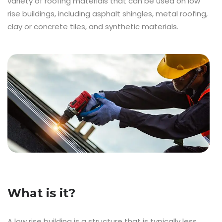
variety of roofing materials that can be used on low
rise buildings, including asphalt shingles, metal roofing,
clay or concrete tiles, and synthetic materials.
What is it?
A low rise building is a structure that is typically less