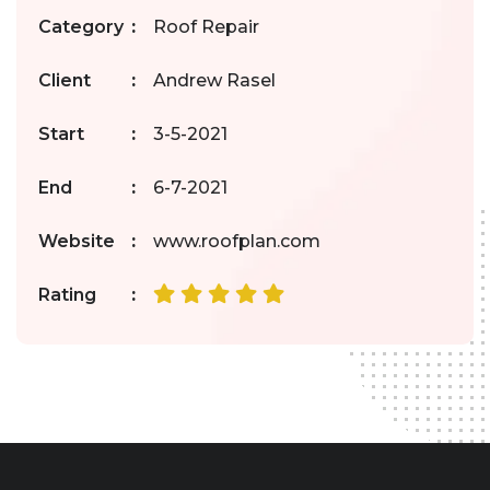
Category
:
Roof Repair
Client
:
Andrew Rasel
Start
:
3-5-2021
End
:
6-7-2021
Website
:
www.roofplan.com
Rating
: