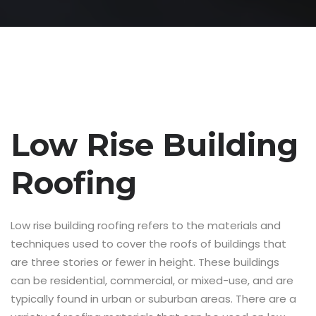
Low Rise Building
Roofing
Low rise building roofing refers to the materials and
techniques used to cover the roofs of buildings that
are three stories or fewer in height. These buildings
can be residential, commercial, or mixed-use, and are
typically found in urban or suburban areas. There are a