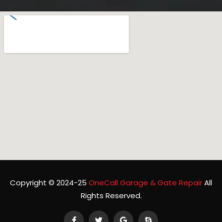
Copyright © 2024-25
OneCall Garage & Gate Repair
All
Rights Reserved.