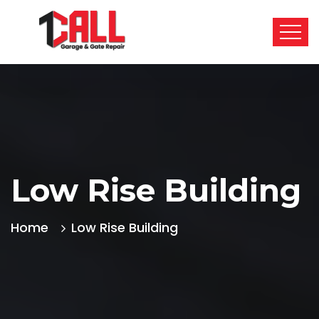
Low Rise Building
Home
Low Rise Building