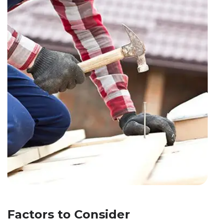
Factors to Consider