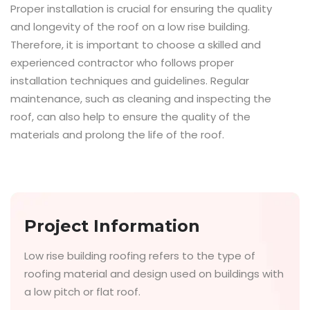
Proper installation is crucial for ensuring the quality
and longevity of the roof on a low rise building.
Therefore, it is important to choose a skilled and
experienced contractor who follows proper
installation techniques and guidelines. Regular
maintenance, such as cleaning and inspecting the
roof, can also help to ensure the quality of the
materials and prolong the life of the roof.
Project Information
Low rise building roofing refers to the type of
roofing material and design used on buildings with
a low pitch or flat roof.