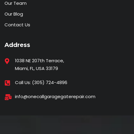
Our Team
Our Blog
Contact Us
Address
1038 NE 207th Terrace,
Miami, FL, USA 33179
Call Us:
(305) 724-4896
info@onecallgaragegaterepair.com