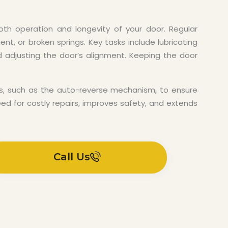
th operation and longevity of your door. Regular
nt, or broken springs. Key tasks include lubricating
nd adjusting the door’s alignment. Keeping the door
ures, such as the auto-reverse mechanism, to ensure
ed for costly repairs, improves safety, and extends
Call Us