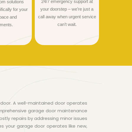
24/7 emergency support at
om solutions
your doorstep – we’re just a
ically for your
call away when urgent service
pace and
can’t wait.
ements.
door. A well-maintained door operates
comprehensive garage door maintenance
ostly repairs by addressing minor issues
es your garage door operates like new,