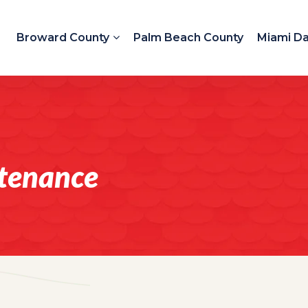
Broward County
Palm Beach County
Miami D
tenance