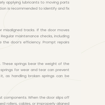
ly applying lubricants to moving parts
ction is recommended to identify and fix
 misaligned tracks. If the door moves
. Regular maintenance checks, including
e the door’s efficiency. Prompt repairs
. These springs bear the weight of the
g springs for wear and tear can prevent
it, as handling broken springs can be
ut components. When the door slips off
d rollers, cables, or improperly aligned