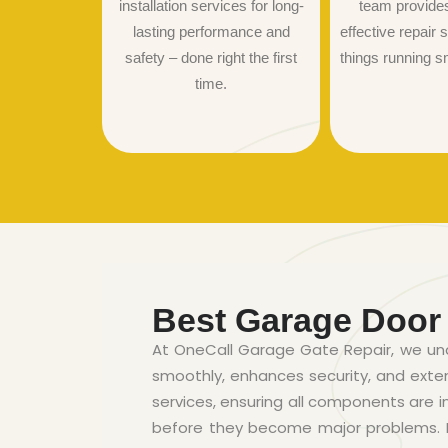
installation services for long-
team provide
lasting performance and
effective repair s
safety – done right the first
things running s
time.
Best Garage Door
At OneCall Garage Gate Repair, we un
smoothly, enhances security, and ext
services, ensuring all components are i
before they become major problems. By