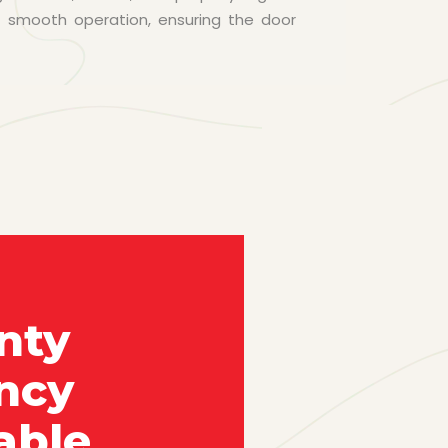
e smooth operation, ensuring the door
nty
ncy
able