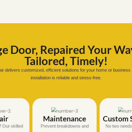
e Door, Repaired Your Way
Tailored, Timely!
 delivers customized, efficient solutions for your home or business 
installation is reliable and stress-free.
air
Maintenance
Custom S
 Our skilled
Prevent breakdowns and
No two needs 