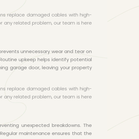
cians replace damaged cables with high-
 or any related problem, our team is here
 prevents unnecessary wear and tear on
Routine upkeep helps identify potential
ing garage door, leaving your property
cians replace damaged cables with high-
 or any related problem, our team is here
preventing unexpected breakdowns. The
 Regular maintenance ensures that the