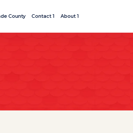
ade County
Contact 1
About 1