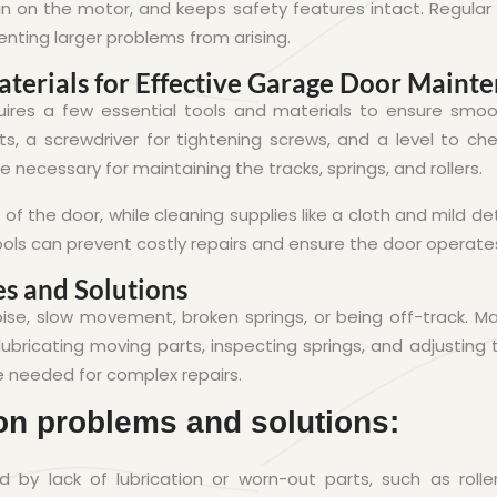
ain on the motor, and keeps safety features intact. Regular
enting larger problems from arising.
terials for Effective Garage Door Maint
res a few essential tools and materials to ensure smoo
ts, a screwdriver for tightening screws, and a level to ch
re necessary for maintaining the tracks, springs, and rollers.
 of the door, while cleaning supplies like a cloth and mild d
ools can prevent costly repairs and ensure the door operates 
s and Solutions
oise, slow movement, broken springs, or being off-track. 
ubricating moving parts, inspecting springs, and adjusting 
e needed for complex repairs.
n problems and solutions:
 by lack of lubrication or worn-out parts, such as roller