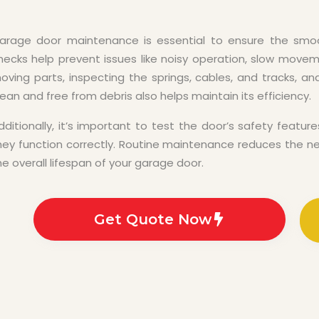
arage door maintenance is essential to ensure the smoo
hecks help prevent issues like noisy operation, slow moveme
oving parts, inspecting the springs, cables, and tracks, a
lean and free from debris also helps maintain its efficiency.
dditionally, it’s important to test the door’s safety feat
hey function correctly. Routine maintenance reduces the ne
he overall lifespan of your garage door.
Get Quote Now