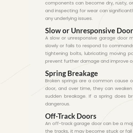
components can become dry, rusty, or 
and inspecting for wear can significant
any underlying issues.
Slow or Unresponsive Doo
A slow or unresponsive garage door ma
slowly or fails to respond to commands
tightening bolts, lubricating moving p
prevent further damage and improve o
Spring Breakage
Broken springs are a common cause of 
door, and over time, they can weaken o
sudden breakage. If a spring does bre
dangerous.
Off-Track Doors
An off-track garage door can be a maj
the tracks, it may become stuck or fail