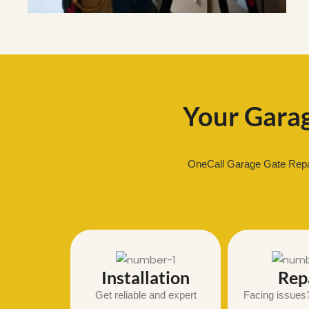
Your Garag
OneCall Garage Gate Repair
Installation
Rep
Get reliable and expert
Facing issues?