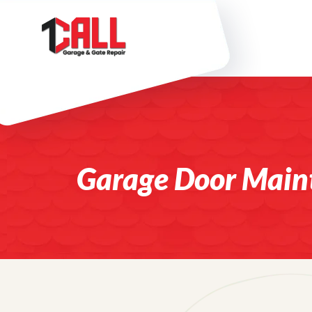
Garage Door Main