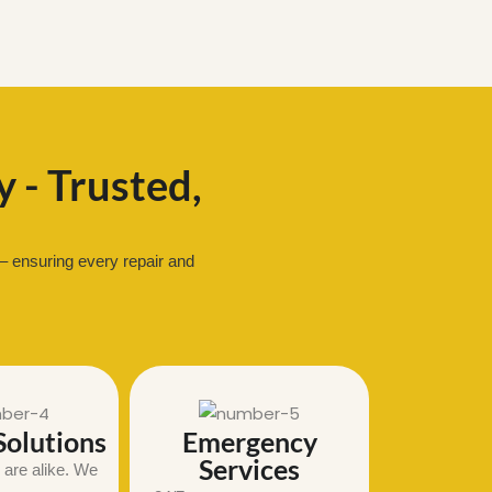
 - Trusted,
– ensuring every repair and
olutions
Emergency
Services
are alike. We