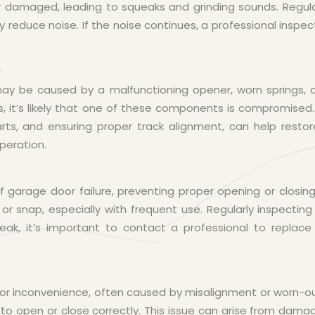
damaged, leading to squeaks and grinding sounds. Regular
ly reduce noise. If the noise continues, a professional inspe
r
y be caused by a malfunctioning opener, worn springs, or
, it’s likely that one of these components is compromised
arts, and ensuring proper track alignment, can help restor
peration.
garage door failure, preventing proper opening or closing
r snap, especially with frequent use. Regularly inspectin
ak, it’s important to contact a professional to replace 
or inconvenience, often caused by misalignment or worn-o
 to open or close correctly. This issue can arise from damage