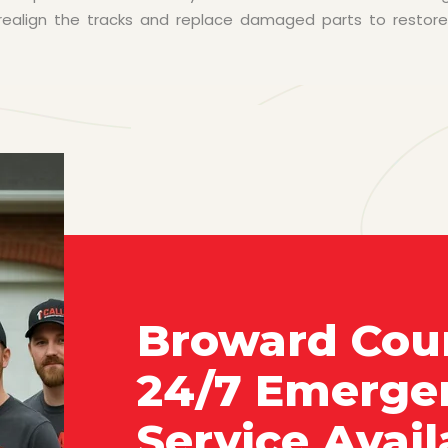
n realign the tracks and replace damaged parts to restor
Broward Cou
24/7 Emerge
Service Avail