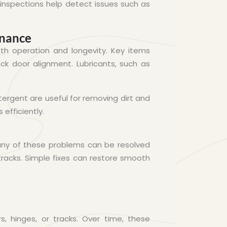
 inspections help detect issues such as
enance
th operation and longevity. Key items
eck door alignment. Lubricants, such as
etergent are useful for removing dirt and
efficiently.
Many of these problems can be resolved
tracks. Simple fixes can restore smooth
s, hinges, or tracks. Over time, these