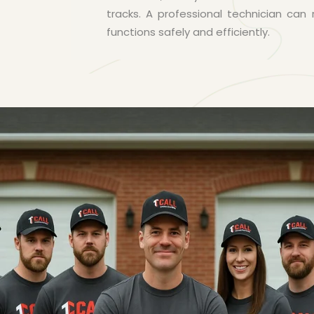
tracks. A professional technician ca
functions safely and efficiently.