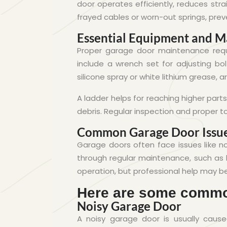
door operates efficiently, reduces str
frayed cables or worn-out springs, prev
Essential Equipment and Ma
Proper garage door maintenance requi
include a wrench set for adjusting bol
silicone spray or white lithium grease, a
A ladder helps for reaching higher parts
debris. Regular inspection and proper t
Common Garage Door Issue
Garage doors often face issues like n
through regular maintenance, such as l
operation, but professional help may b
Here are some commo
Noisy Garage Door
A noisy garage door is usually caused