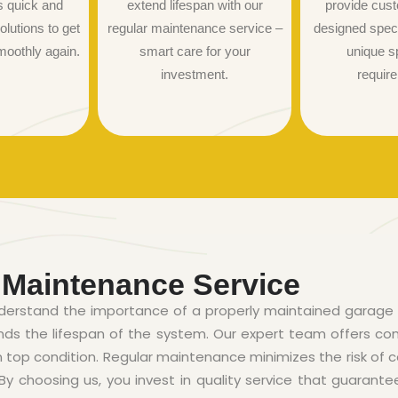
s quick and
extend lifespan with our
provide cust
olutions to get
regular maintenance service –
designed specif
moothly again.
smart care for your
unique s
investment.
requir
 Maintenance Service
derstand the importance of a properly maintained garage 
ends the lifespan of the system. Our expert team offers 
n top condition. Regular maintenance minimizes the risk of c
 choosing us, you invest in quality service that guarante