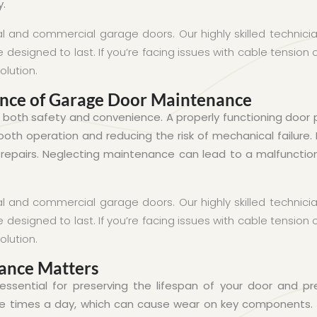
y.
al and commercial garage doors. Our highly skilled techni
designed to last. If you’re facing issues with cable tension
olution.
ance of Garage Door Maintenance
r both safety and convenience. A properly functioning door
th operation and reducing the risk of mechanical failure. 
epairs. Neglecting maintenance can lead to a malfunction
al and commercial garage doors. Our highly skilled techni
designed to last. If you’re facing issues with cable tension
olution.
ance Matters
ssential for preserving the lifespan of your door and 
e times a day, which can cause wear on key components.