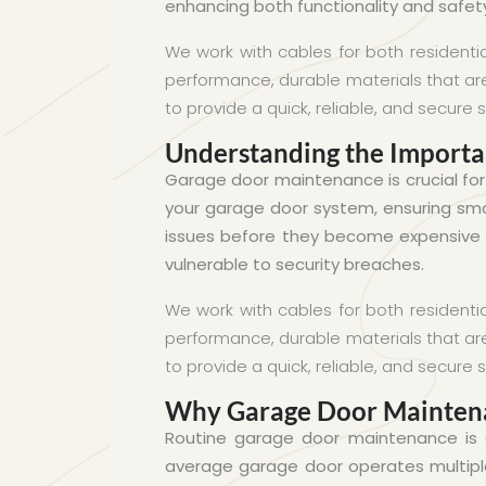
enhancing both functionality and safet
We work with cables for both residenti
performance, durable materials that are 
to provide a quick, reliable, and secure s
Understanding the Import
Garage door maintenance is crucial fo
your garage door system, ensuring smoo
issues before they become expensive r
vulnerable to security breaches.
We work with cables for both residenti
performance, durable materials that are 
to provide a quick, reliable, and secure s
Why Garage Door Mainten
Routine garage door maintenance is e
average garage door operates multipl