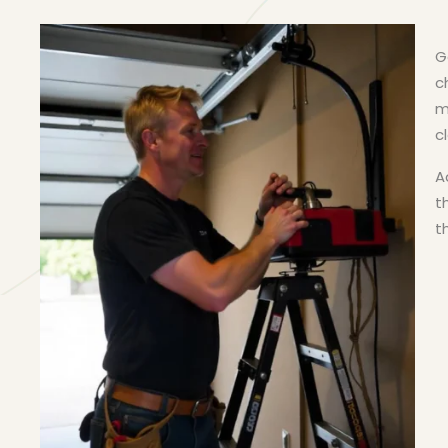
G
c
m
c
A
t
t