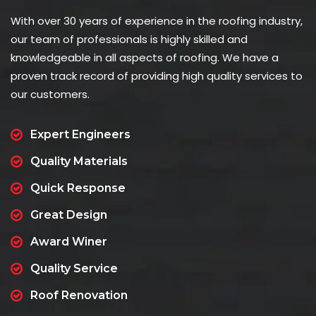
With over 30 years of experience in the roofing industry,
our team of professionals is highly skilled and
knowledgeable in all aspects of roofing. We have a
proven track record of providing high quality services to
our customers.
Expert Engineers
Quality Materials
Quick Response
Great Design
Award Winer
Quality Service
Roof Renovation