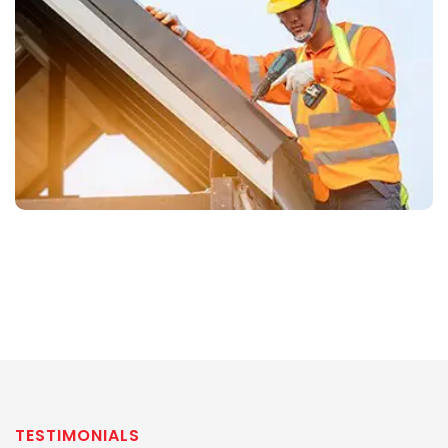
TESTIMONIALS