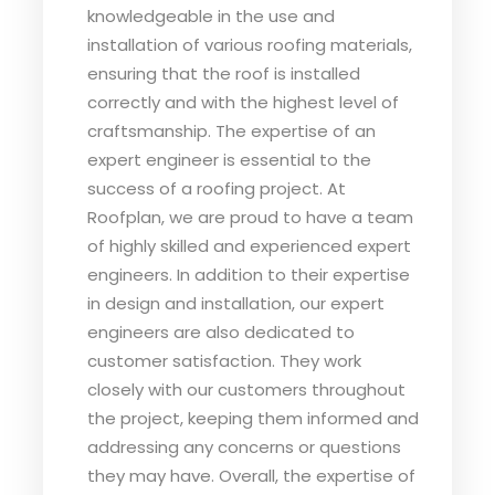
knowledgeable in the use and
installation of various roofing materials,
ensuring that the roof is installed
correctly and with the highest level of
craftsmanship. The expertise of an
expert engineer is essential to the
success of a roofing project. At
Roofplan, we are proud to have a team
of highly skilled and experienced expert
engineers. In addition to their expertise
in design and installation, our expert
engineers are also dedicated to
customer satisfaction. They work
closely with our customers throughout
the project, keeping them informed and
addressing any concerns or questions
they may have. Overall, the expertise of