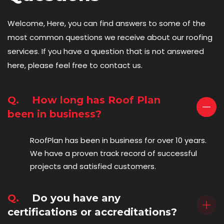
Welcome, Here, you can find answers to some of the
most common questions we receive about our roofing
services. If you have a question that is not answered
here, please feel free to contact us.
Q.
How long has Roof Plan
been in business?
RoofPlan has been in business for over 10 years.
We have a proven track record of successful
projects and satisfied customers.
Q.
Do you have any
certifications or accreditations?