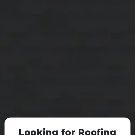
We provide top-quality roofing solutions for
both residential
and commercial properties.
Our Services
Discover More
Looking for Roofing