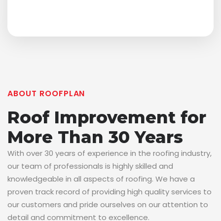
ABOUT ROOFPLAN
Roof Improvement for
More Than 30 Years
With over 30 years of experience in the roofing industry,
our team of professionals is highly skilled and
knowledgeable in all aspects of roofing. We have a
proven track record of providing high quality services to
our customers and pride ourselves on our attention to
detail and commitment to excellence.