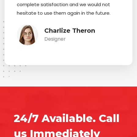
complete satisfaction and we would not
hesitate to use them again in the future.
Charlize Theron
Designer
24/7 Available. Call
us Immediately