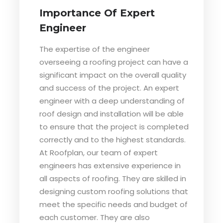
Importance Of Expert
Engineer
The expertise of the engineer
overseeing a roofing project can have a
significant impact on the overall quality
and success of the project. An expert
engineer with a deep understanding of
roof design and installation will be able
to ensure that the project is completed
correctly and to the highest standards.
At Roofplan, our team of expert
engineers has extensive experience in
all aspects of roofing. They are skilled in
designing custom roofing solutions that
meet the specific needs and budget of
each customer. They are also