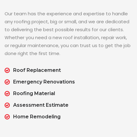
Our team has the experience and expertise to handle
any roofing project, big or small, and we are dedicated
to delivering the best possible results for our clients.
Whether you need a new roof installation, repair work,
or regular maintenance, you can trust us to get the job
done right the first time.
Roof Replacement
Emergency Renovations
Roofing Material
Assessment Estimate
Home Remodeling