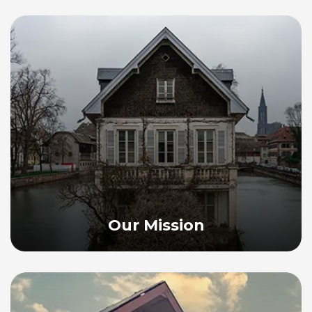
Our Mission