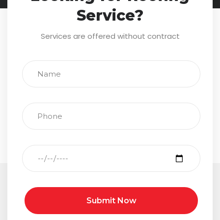
Service?
Services are offered without contract
Submit Now