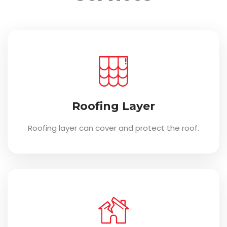
Roofing Layer
Roofing layer can cover and protect the roof.