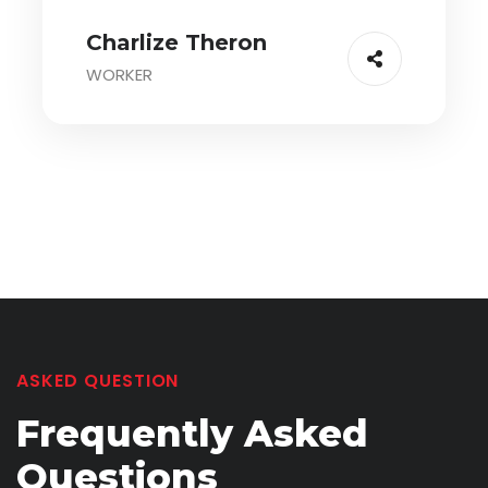
Charlize Theron
WORKER
ASKED QUESTION
Frequently
Asked
Questions