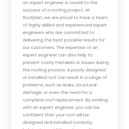
an expert engineer is crucial to the
success of a roofing project. At
Roofplan, we are proud to have a team
of highly skilled and experienced expert
engineers who are committed to
delivering the best possible results for
our customers. The expertise of an
expert engineer can also help to
prevent costly mistakes or issues during
the roofing process. A poorly designed
or installed roof can result in a range of
problems, such as leaks, structural
damage, or even the need for a
complete roof replacement. By working
with an expert engineer, you can be
confident that your roof will be
designed and installed correctly,