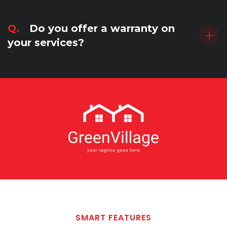
Q.
Do you offer a warranty on
your services?
SMART FEATURES