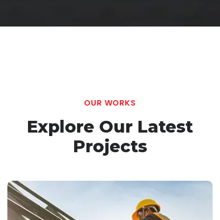
OUR WORKS
Explore Our Latest
Projects