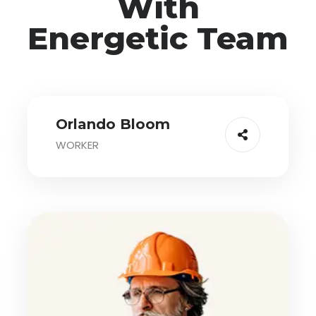
With
Energetic Team
Orlando Bloom
WORKER