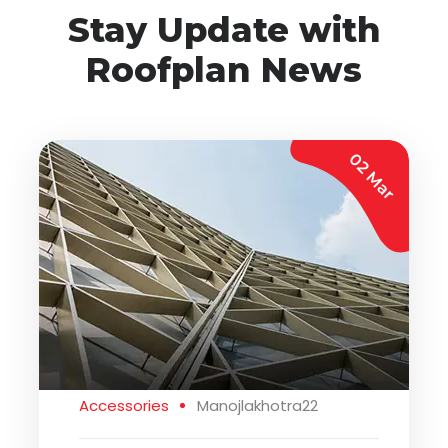
Stay Update with
Roofplan News
02 Mar
Accessories
Manojlakhotra22