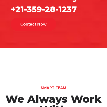
+21-359-28-1237
Contact Now
SMART TEAM
We Always Work