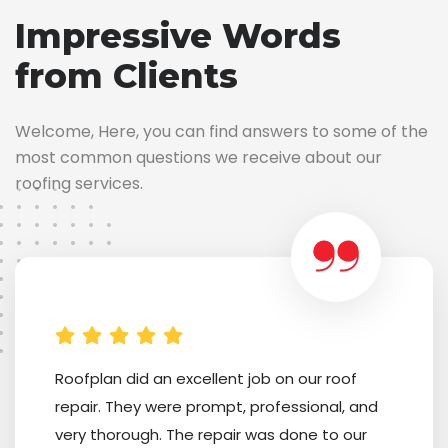
Impressive Words
from Clients
Welcome, Here, you can find answers to some of the
most common questions we receive about our
roofing services.
Roofplan did an excellent job on our roof
repair. They were prompt, professional, and
very thorough. The repair was done to our