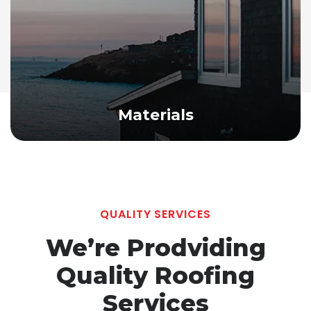
Materials
QUALITY SERVICES
We’re Prodviding
Quality
Roofing
Services