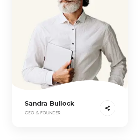
Sandra Bullock
CEO & FOUNDER