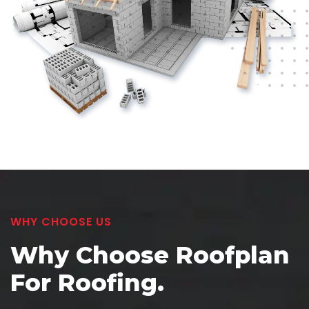
WHY CHOOSE US
Why Choose Roofplan
For Roofing.