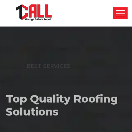
BEST SERVICES
Top Quality
Roofing
Solutions