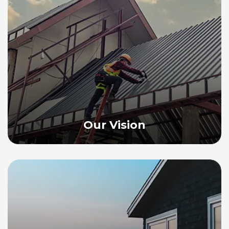
Our Vision