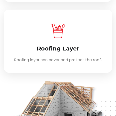
Roofing Layer
Roofing layer can cover and protect the roof.