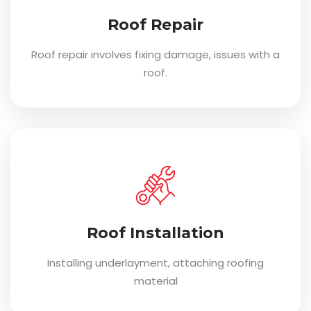
Roof Repair
Roof repair involves fixing damage, issues with a
roof.
Roof Installation
Installing underlayment, attaching roofing
material