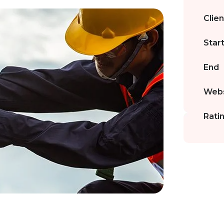
Clien
Star
End
Webs
Rati