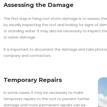
Assessing the Damage
The first step in fixing roof storm damage is to assess t
by visually inspecting the roof and looking for signs of dam
or standing water. It may also be necessary to inspect the 
or water damage.
It is important to document the damage and take photog
company and contractors.
Temporary Repairs
In some cases, it may be necessary to make
temporary repairs to the roof to prevent further
damage until more permanent repairs can be