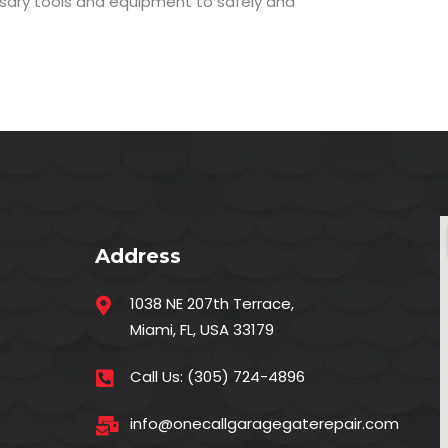
ssary tools and equipment to safely and
Address
1038 NE 207th Terrace,
Miami, FL, USA 33179
Call Us:
(305) 724-4896
info@onecallgaragegaterepair.com