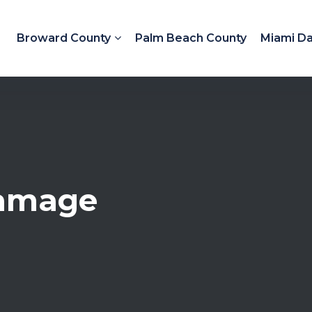
Broward County
Palm Beach County
Miami D
Damage