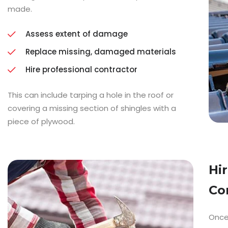
made.
Assess extent of damage
Replace missing, damaged materials
Hire professional contractor
This can include tarping a hole in the roof or
covering a missing section of shingles with a
piece of plywood.
Hi
Co
Once