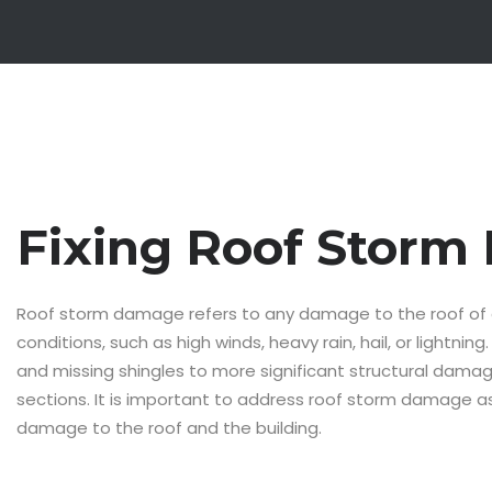
Fixing Roof Stor
Roof storm damage refers to any damage to the roof of 
conditions, such as high winds, heavy rain, hail, or lightn
and missing shingles to more significant structural damage
sections. It is important to address roof storm damage as
damage to the roof and the building.