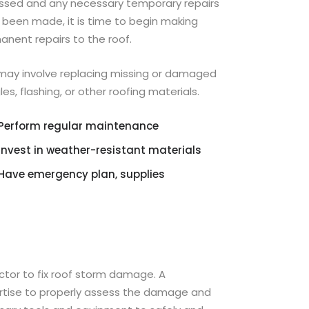
ssed and any necessary temporary repairs
 been made, it is time to begin making
anent repairs to the roof.
 may involve replacing missing or damaged
les, flashing, or other roofing materials.
Perform regular maintenance
Invest in weather-resistant materials
Have emergency plan, supplies
actor to fix roof storm damage. A
ertise to properly assess the damage and