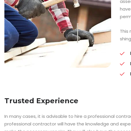
asse
have
perm
This
shing
Trusted Experience
In many cases, it is advisable to hire a professional contr
professional contractor will have the knowledge and exp