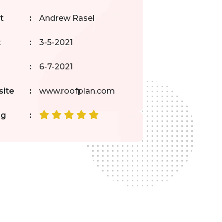
t
:
Andrew Rasel
t
:
3-5-2021
:
6-7-2021
ite
:
www.roofplan.com
ng
: