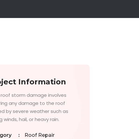
ject Information
g roof storm damage involves
ring any damage to the roof
d by severe weather such as
 winds, hail, or heavy rain.
gory
:
Roof Repair