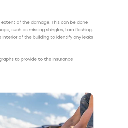
he extent of the damage. This can be done
age, such as missing shingles, torn flashing,
interior of the building to identify any leaks
raphs to provide to the insurance