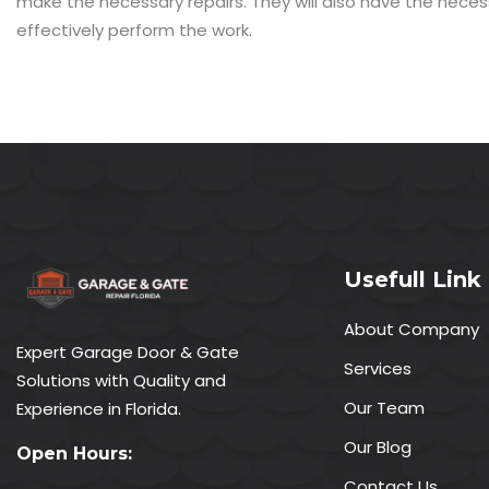
make the necessary repairs. They will also have the nece
effectively perform the work.
Usefull Link
About Company
Expert Garage Door & Gate
Services
Solutions with Quality and
Our Team
Experience in Florida.
Our Blog
Open Hours:
Contact Us