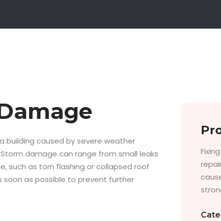
m Damage
Pro
a building caused by severe weather
Fixin
ing. Storm damage can range from small leaks
repai
, such as torn flashing or collapsed roof
cause
 soon as possible to prevent further
strong
Cate