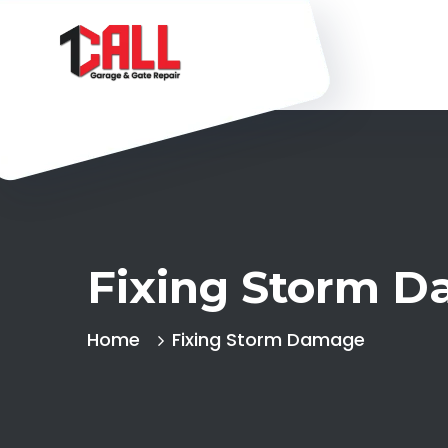
Fixing Storm 
Home
Fixing Storm Damage