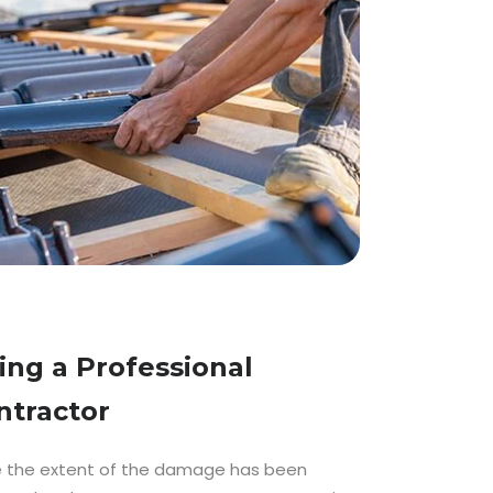
ring a Professional
ntractor
 the extent of the damage has been