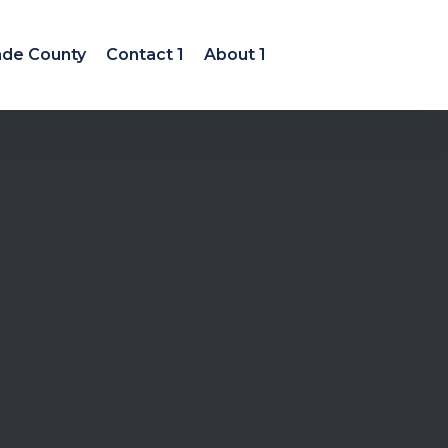
ade County
Contact 1
About 1